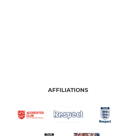
Under 9s Dragons
Under 9s Tigers
Under 9s Pumas
Under 10s Rhinos
Girls Training
Under 11's
Under 12's
AFFILIATIONS
Under 13's Vipers
Under 13's Titans
Under 13s Mavericks