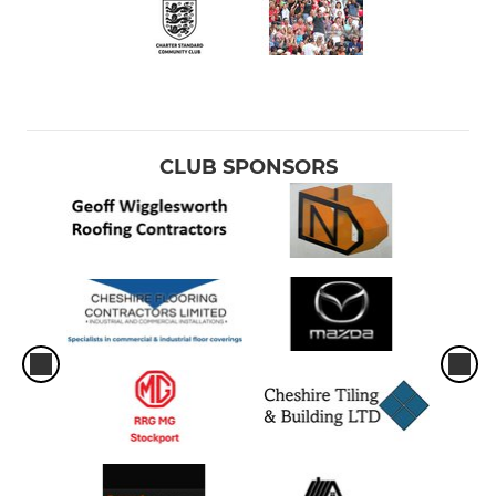
Under 14's
SENIOR
Vets
CLUB SPONSORS
1st Team