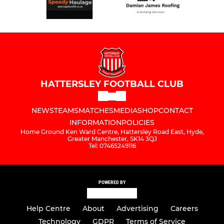
HATTERSLEY FOOTBALL CLUB
NEWS
TEAMS
MATCHES
MEDIA
SHOP
CONTACT
INFORMATION
POLICIES
Home Ground Ken Ward Centre, Hattersley Road East, Hyde,
Greater Manchester, SK14 3QJ
Tel: 07465249116
POWERED BY
Help Centre
About
Advertising
Careers
Technology
GDPR
Terms of Service