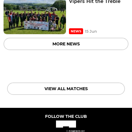
Vipers Hit the Treble
15 Jun
NEWS
MORE NEWS
VIEW ALL MATCHES
FOLLOW THE CLUB
POWERED BY