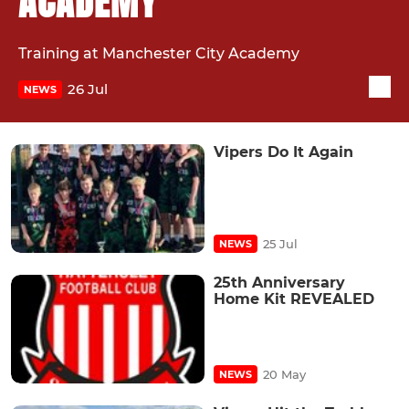
ACADEMY
Training at Manchester City Academy
26 Jul
NEWS
Vipers Do It Again
25 Jul
NEWS
25th Anniversary
Home Kit REVEALED
20 May
NEWS