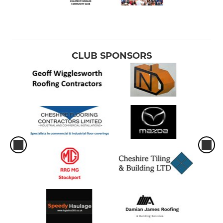
CLUB SPONSORS