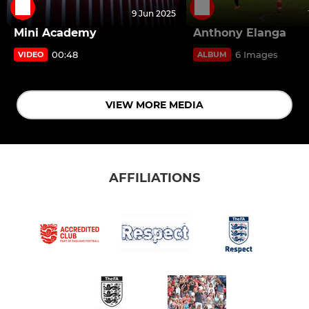
9 Jun 2025
Mini Academy
Anthony Elanga
00:48
6 Images
VIDEO
ALBUM
VIEW MORE MEDIA
AFFILIATIONS