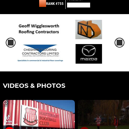
RANK #755
VIDEOS & PHOTOS