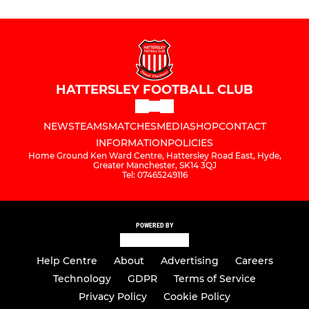
HATTERSLEY FOOTBALL CLUB
NEWS
TEAMS
MATCHES
MEDIA
SHOP
CONTACT
INFORMATION
POLICIES
Home Ground Ken Ward Centre, Hattersley Road East, Hyde,
Greater Manchester, SK14 3QJ
Tel: 07465249116
POWERED BY
Help Centre
About
Advertising
Careers
Technology
GDPR
Terms of Service
Privacy Policy
Cookie Policy