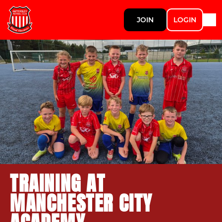
JOIN
LOGIN
TRAINING AT
MANCHESTER CITY