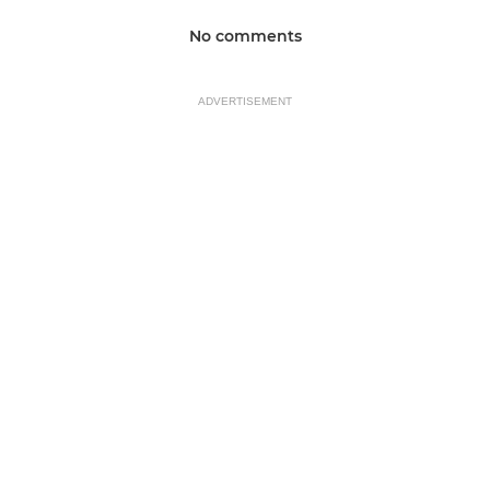
No comments
ADVERTISEMENT