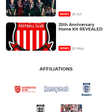
25 Jul
NEWS
25th Anniversary
Home Kit REVEALED
20 May
NEWS
AFFILIATIONS