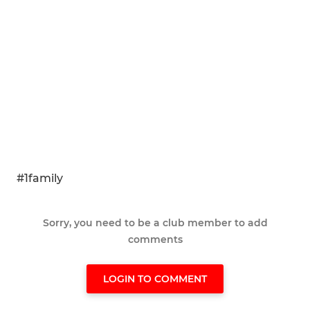
#1family
Sorry, you need to be a club member to add
comments
LOGIN TO COMMENT