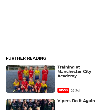
FURTHER READING
Training at
Manchester City
Academy
26 Jul
NEWS
Vipers Do It Again