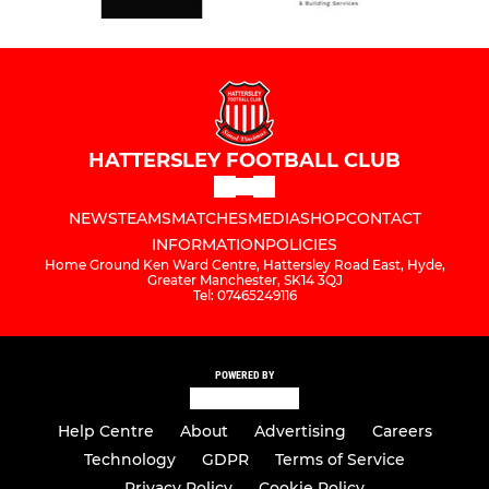
HATTERSLEY FOOTBALL CLUB
NEWS
TEAMS
MATCHES
MEDIA
SHOP
CONTACT
INFORMATION
POLICIES
Home Ground Ken Ward Centre, Hattersley Road East, Hyde,
Greater Manchester, SK14 3QJ
Tel: 07465249116
POWERED BY
Help Centre
About
Advertising
Careers
Technology
GDPR
Terms of Service
Privacy Policy
Cookie Policy