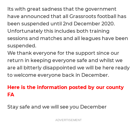
Its with great sadness that the government
have announced that all Grassroots football has
been suspended until 2nd December 2020.
Unfortunately this includes both training
sessions and matches and all leagues have been
suspended.
We thank everyone for the support since our
return in keeping everyone safe and whilst we
are all bitterly disappointed we will be here ready
to welcome everyone back in December.
Here is the information posted by our county
FA
Stay safe and we will see you December
ADVERTISEMENT