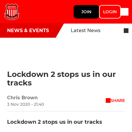
JOIN
LOGIN
NEWS & EVENTS
Latest News
Lockdown 2 stops us in our
tracks
Chris Brown
SHARE
3 Nov 2020 - 21:40
Lockdown 2 stops us in our tracks