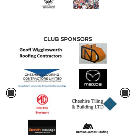
CLUB SPONSORS