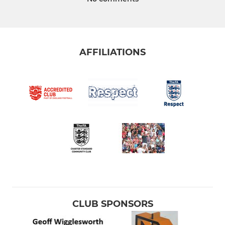
AFFILIATIONS
CLUB SPONSORS