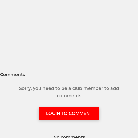
Comments
Sorry, you need to be a club member to add
comments
LOGIN TO COMMENT
No comments