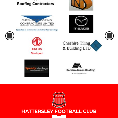
HATTERSLEY FOOTBALL CLUB