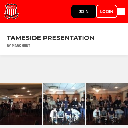
JOIN
LOGIN
TAMESIDE PRESENTATION
BY MARK HUNT