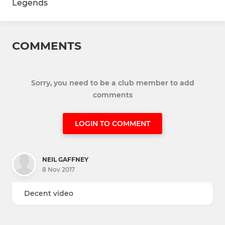
Legends
COMMENTS
Sorry, you need to be a club member to add
comments
LOGIN TO COMMENT
NEIL GAFFNEY
8 Nov 2017
Decent video