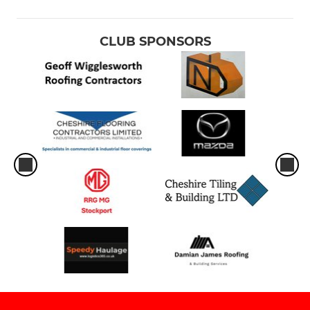
CLUB SPONSORS