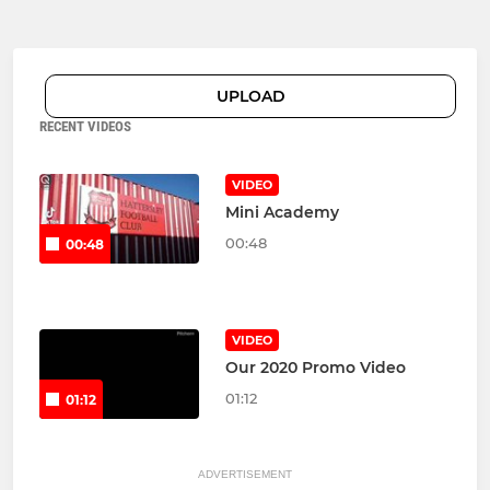
UPLOAD
RECENT VIDEOS
VIDEO
Mini Academy
00:48
00:48
VIDEO
Our 2020 Promo Video
01:12
01:12
ADVERTISEMENT