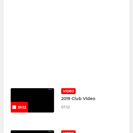
VIDEO
2019 Club Video
01:12
01:12