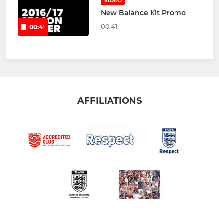
VIDEO
New Balance Kit Promo
00:41
00:41
AFFILIATIONS