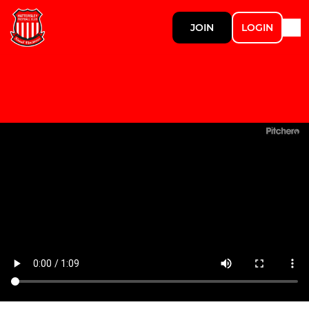
JOIN
LOGIN