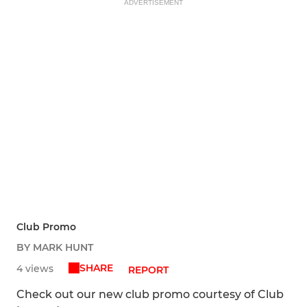
ADVERTISEMENT
Club Promo
BY MARK HUNT
SHARE
4 views
REPORT
Check out our new club promo courtesy of Club