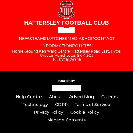
HATTERSLEY FOOTBALL CLUB
NEWS
TEAMS
MATCHES
MEDIA
SHOP
CONTACT
INFORMATION
POLICIES
Home Ground Ken Ward Centre, Hattersley Road East, Hyde,
Greater Manchester, SK14 3QJ
Tel: 07465249116
POWERED BY
Help Centre
About
Advertising
Careers
Technology
GDPR
Terms of Service
Privacy Policy
Cookie Policy
Manage Consents